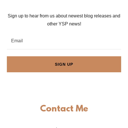
Sign up to hear from us about newest blog releases and
other YSP news!
Email
SIGN UP
Contact Me