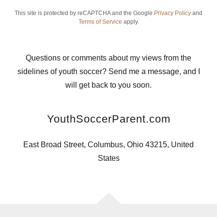
This site is protected by reCAPTCHA and the Google
Privacy Policy
and
Terms of Service
apply.
Questions or comments about my views from the
sidelines of youth soccer? Send me a message, and I
will get back to you soon.
YouthSoccerParent.com
East Broad Street, Columbus, Ohio 43215, United
States