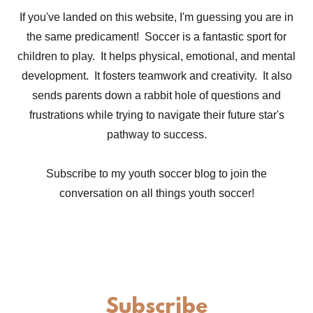
If you've landed on this website, I'm guessing you are in
the same predicament! Soccer is a fantastic sport for
children to play. It helps physical, emotional, and mental
development. It fosters teamwork and creativity. It also
sends parents down a rabbit hole of questions and
frustrations while trying to navigate their future star's
pathway to success.
Subscribe to my youth soccer blog to join the
conversation on all things youth soccer!
Subscribe