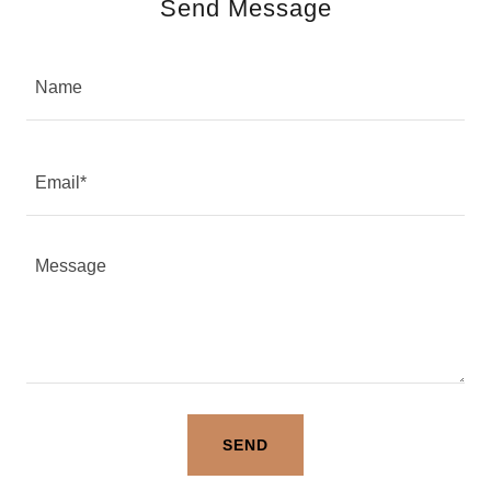
Send Message
Name
Email*
SEND