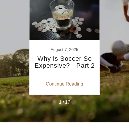
August 7, 2025
 the
Why is Soccer So
The
e
Expensive? - Part 2
Shi
Com
So
ing
Continue Reading
Co
1 / 17