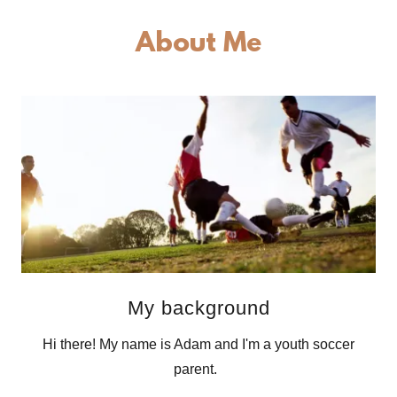
About Me
My background
Hi there! My name is Adam and I'm a youth soccer
parent.