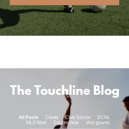
The Touchline Blog
All Posts
Cleats
Club Soccer
ECNL
MLS Next
Soccer Gear
shin guards