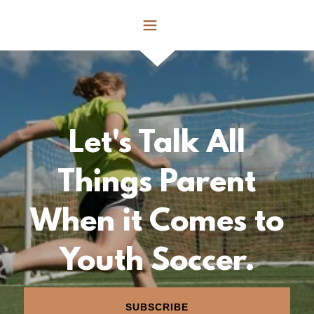
Let's Talk All
Things Parent
When it Comes to
Youth Soccer.
SUBSCRIBE